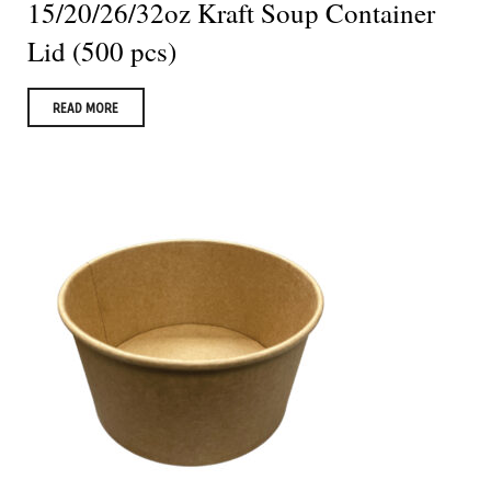
15/20/26/32oz Kraft Soup Container
Lid (500 pcs)
READ MORE