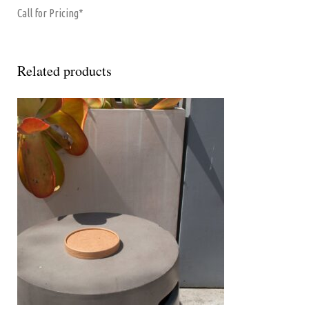
Call for Pricing*
Related products