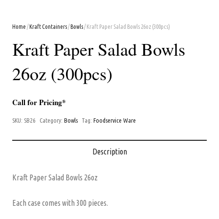
Home
/
Kraft Containers
/
Bowls
/ Kraft Paper Salad Bowls 26oz (300pcs)
Kraft Paper Salad Bowls
26oz (300pcs)
Call for Pricing*
SKU:
SB26
Category:
Bowls
Tag:
Foodservice Ware
Description
Kraft Paper Salad Bowls 26oz
Each case comes with 300 pieces.