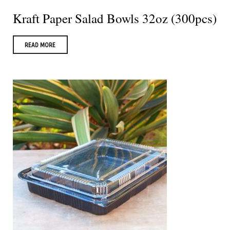
Kraft Paper Salad Bowls 32oz (300pcs)
READ MORE