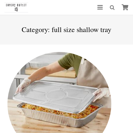
Category:
full size shallow tray