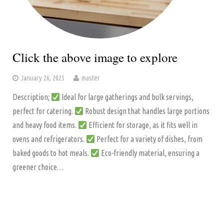
Click the above image to explore
January 26, 2025
master
Description;
Ideal for large gatherings and bulk servings,
perfect for catering.
Robust design that handles large portions
and heavy food items.
Efficient for storage, as it fits well in
ovens and refrigerators.
Perfect for a variety of dishes, from
baked goods to hot meals.
Eco-friendly material, ensuring a
greener choice…