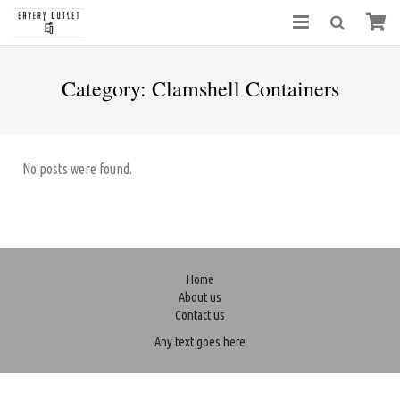
Category:
Clamshell Containers
No posts were found.
Home
About us
Contact us
Any text goes here