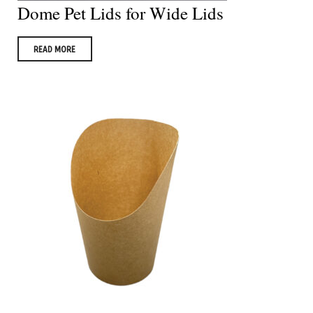
Dome Pet Lids for Wide Lids
READ MORE