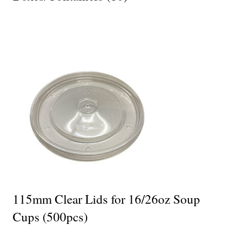
115mm Clear Lids for 16/26oz Soup
Cups (500pcs)