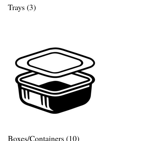
Trays
(3)
Boxes/Containers
(10)