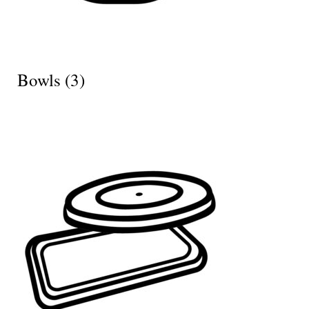
Bowls
(3)