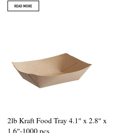
READ MORE
2lb Kraft Food Tray 4.1″ x 2.8″ x
1.6″-1000 pcs