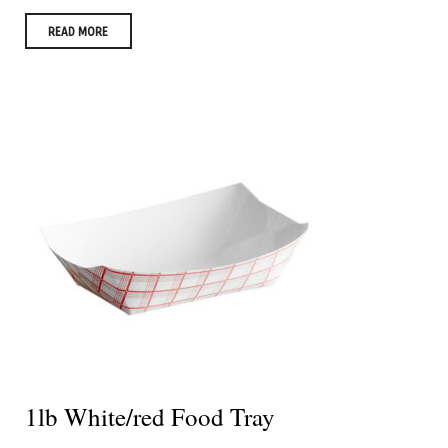
READ MORE
1lb White/red Food Tray