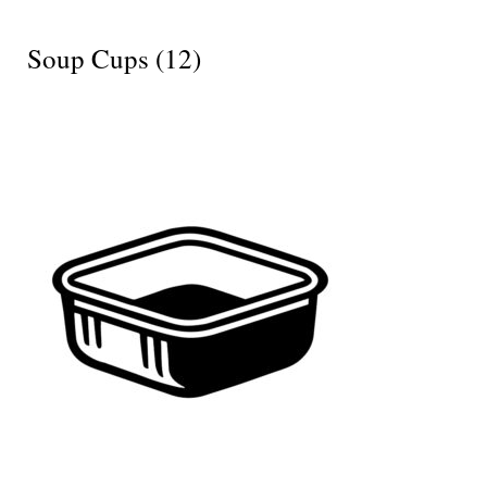
Soup Cups
(12)