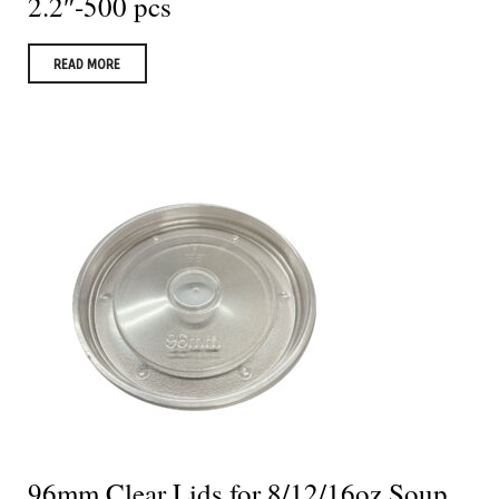
2.2″-500 pcs
READ MORE
96mm Clear Lids for 8/12/16oz Soup