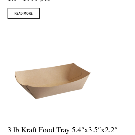
READ MORE
3 lb Kraft Food Tray 5.4″x3.5″x2.2″