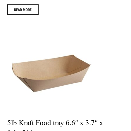
READ MORE
5lb Kraft Food tray 6.6″ x 3.7″ x