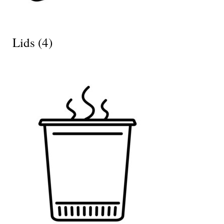
Lids
(4)