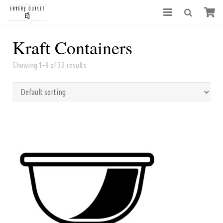
Kraft Containers
Showing 1–9 of 32 results