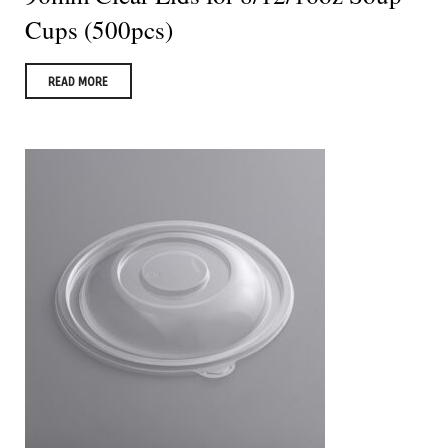
Cups (500pcs)
READ MORE