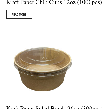
Kraft Paper Chip Cups 12oz (1000pcs)
READ MORE
Kraft Paper Salad Bowls 26oz (300pcs)