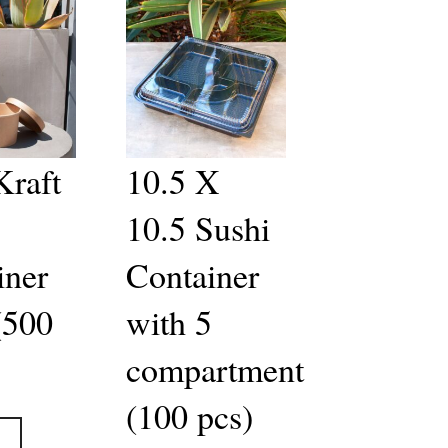
Kraft
10.5 X
10.5 Sushi
iner
Container
(500
with 5
compartment
(100 pcs)