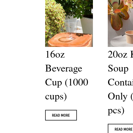
16oz
20oz 
Beverage
Soup
Cup (1000
Conta
cups)
Only 
pcs)
READ MORE
READ MORE