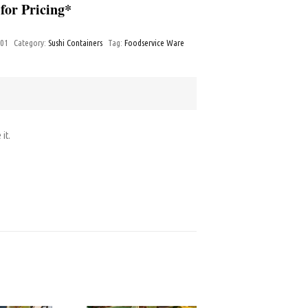
 for Pricing*
-01
Category:
Sushi Containers
Tag:
Foodservice Ware
 it.