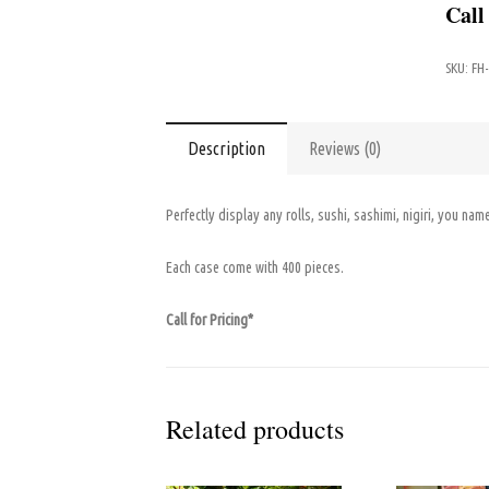
Call
SKU:
FH
Description
Reviews (0)
Perfectly display any rolls, sushi, sashimi, nigiri, you name
Each case come with 400 pieces.
Call for Pricing*
Related products