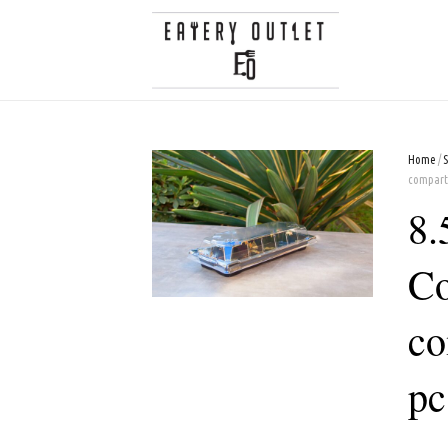
Home
/
compart
8.
Co
co
pc