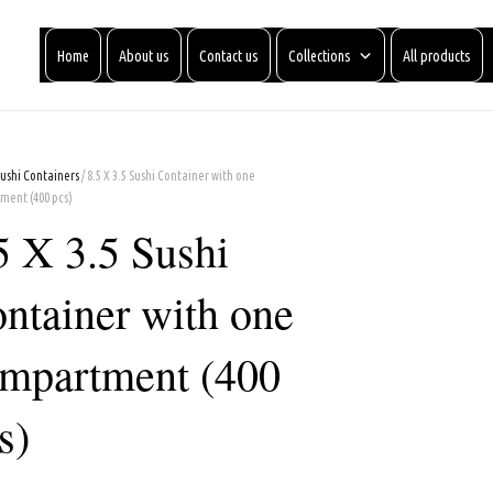
Home
About us
Contact us
Collections
All products
Sushi Containers
/ 8.5 X 3.5 Sushi Container with one
ment (400 pcs)
5 X 3.5 Sushi
ntainer with one
mpartment (400
s)