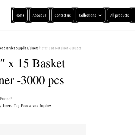
Home
About us
Contact us
Collections
All products
Foodservice Supplies
/
Liners
/ 15″ x 15 Basket Liner -3000 pcs
″ x 15 Basket
ner -3000 pcs
 Pricing*
y:
Liners
Tag:
Foodservice Supplies