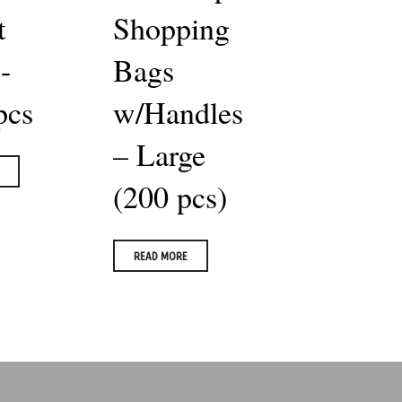
t
Shopping
-
Bags
pcs
w/Handles
– Large
(200 pcs)
READ MORE