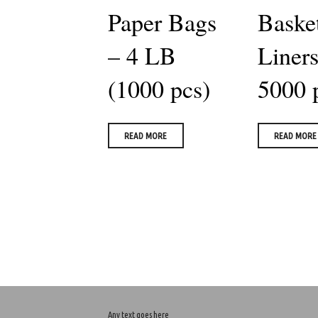
Paper Bags
Baske
– 4 LB
Liners
(1000 pcs)
5000 
READ MORE
READ MORE
Any text goes here