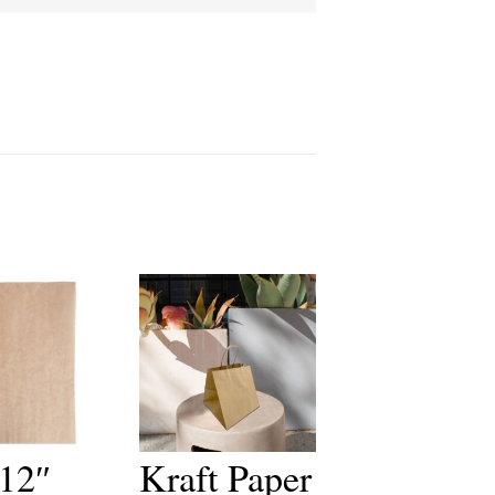
 12″
Kraft Paper