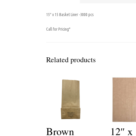
15″ x 15 Basket Liner -3000 pcs
Call for Pricing*
Related products
Brown
12″ x