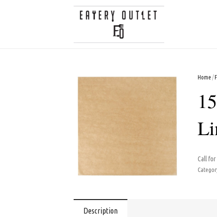
Home
/
15
Li
Call for
Categor
Description