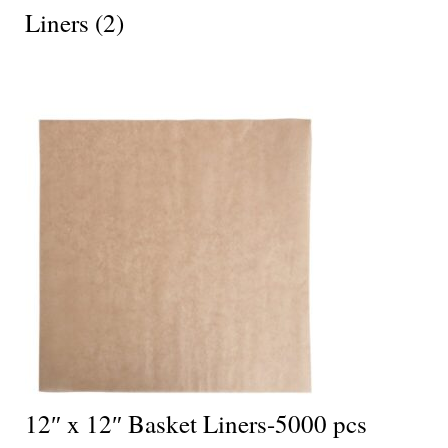
Liners
(2)
12″ x 12″ Basket Liners-5000 pcs