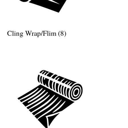
Cling Wrap/Flim
(8)