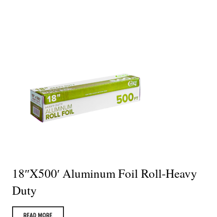
18″X500′ Aluminum Foil Roll-Heavy
Duty
READ MORE