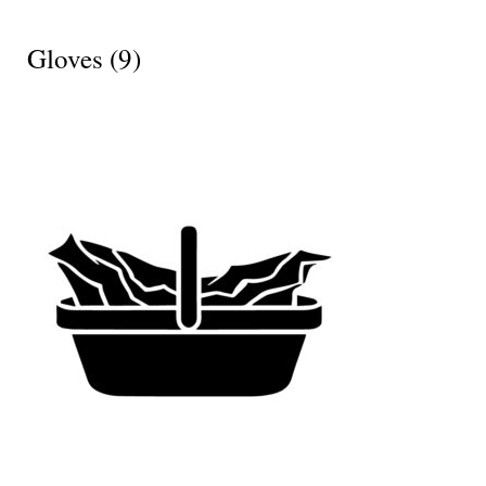
Gloves
(9)