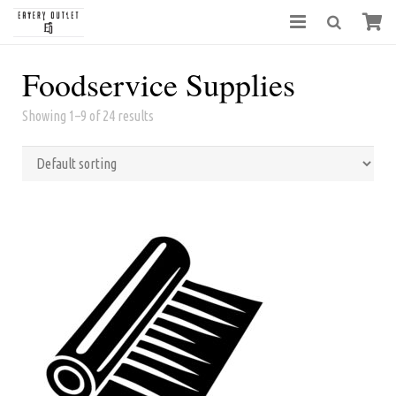
Foodservice Supplies
Showing 1–9 of 24 results