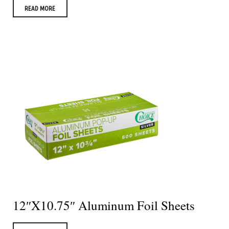
READ MORE
12″X10.75″ Aluminum Foil Sheets