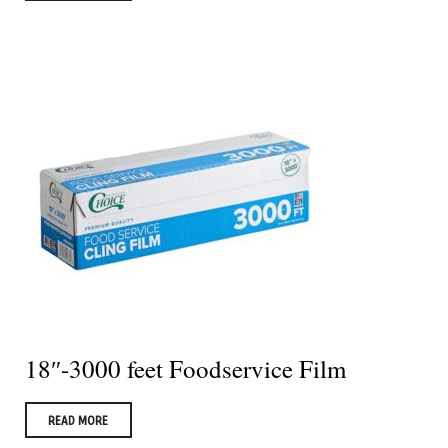
18″-3000 feet Foodservice Film
READ MORE