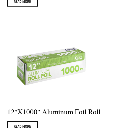
READ MORE
12″X1000″ Aluminum Foil Roll
READ MORE