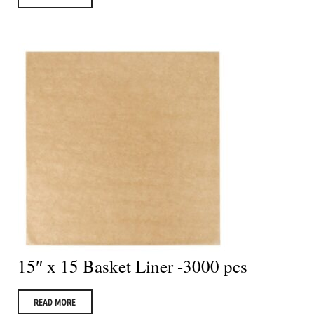
15″ x 15 Basket Liner -3000 pcs
READ MORE