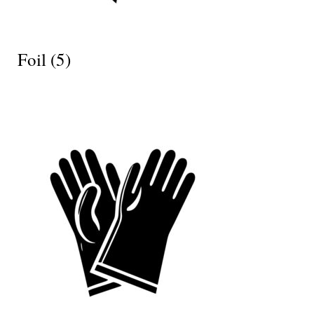
Foil
(5)