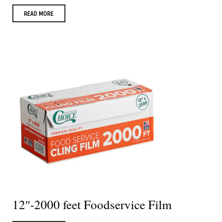
READ MORE
12″-2000 feet Foodservice Film