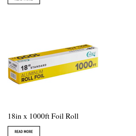
18in x 1000ft Foil Roll
READ MORE