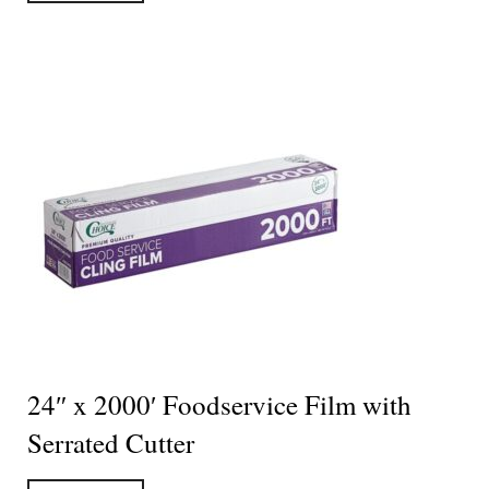
24″ x 2000′ Foodservice Film with
Serrated Cutter