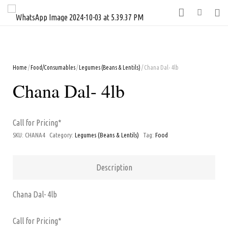
Home
/
Food/Consumables
/
Legumes (Beans & Lentils)
/ Chana Dal- 4lb
Chana Dal- 4lb
Call for Pricing*
SKU:
CHANA4
Category:
Legumes (Beans & Lentils)
Tag:
Food
Description
Chana Dal- 4lb
Call for Pricing*