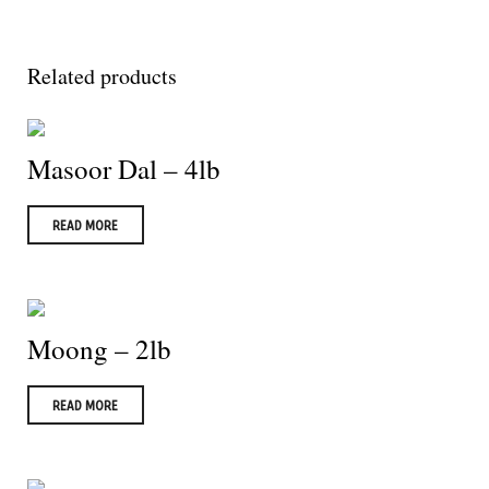
Related products
Masoor Dal – 4lb
READ MORE
Moong – 2lb
READ MORE