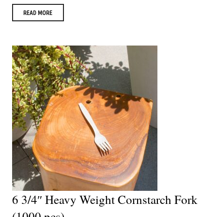
READ MORE
6 3/4″ Heavy Weight Cornstarch Fork
(1000 pcs)