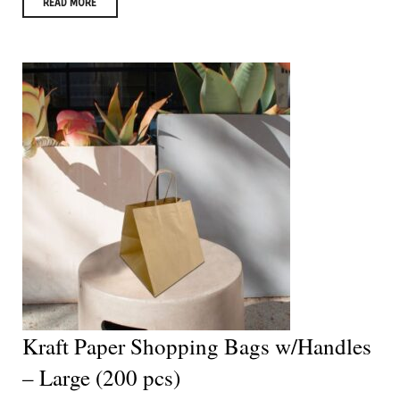
READ MORE
Kraft Paper Shopping Bags w/Handles
– Large (200 pcs)