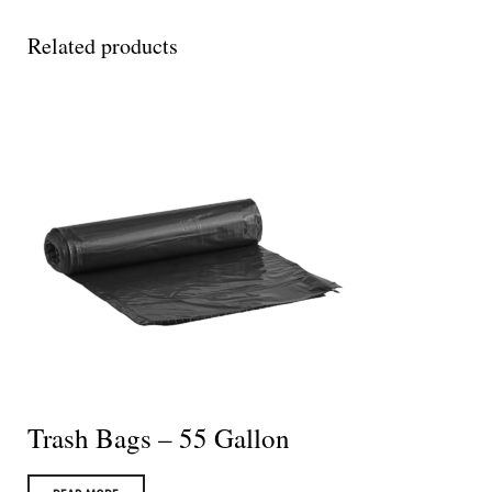
Related products
Trash Bags – 55 Gallon