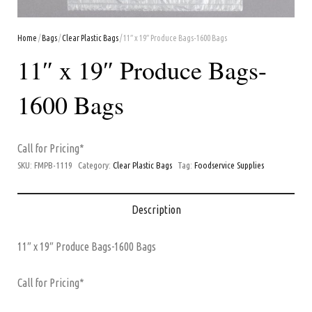
Home
/
Bags
/
Clear Plastic Bags
/ 11″ x 19″ Produce Bags-1600 Bags
11″ x 19″ Produce Bags-
1600 Bags
Call for Pricing*
SKU:
FMPB-1119
Category:
Clear Plastic Bags
Tag:
Foodservice Supplies
Description
11″ x 19″ Produce Bags-1600 Bags
Call for Pricing*