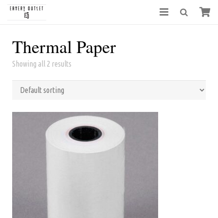
Thermal Paper
Showing all 2 results