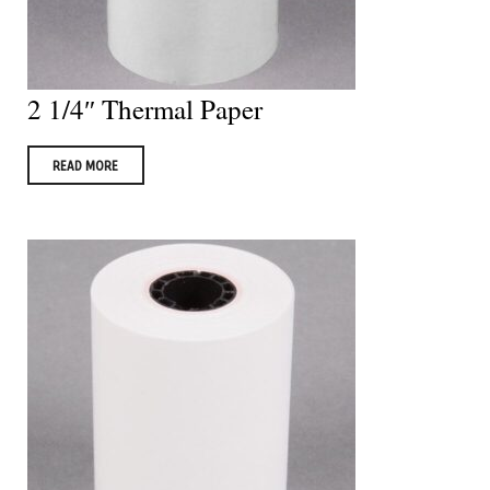
2 1/4″ Thermal Paper
READ MORE