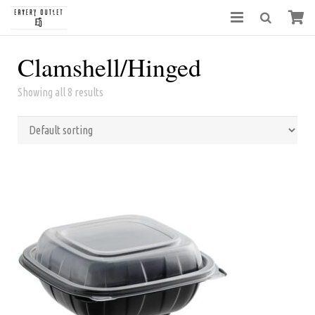
Clamshell/Hinged
Showing all 8 results