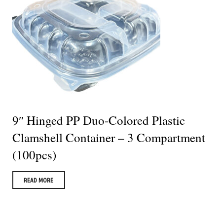
9″ Hinged PP Duo-Colored Plastic
Clamshell Container – 3 Compartment
(100pcs)
READ MORE