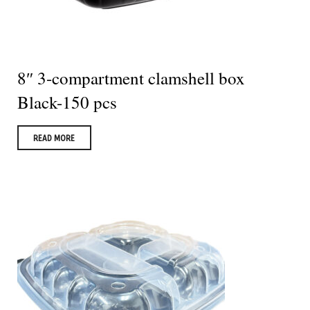
8″ 3-compartment clamshell box
Black-150 pcs
READ MORE