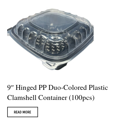
9″ Hinged PP Duo-Colored Plastic
Clamshell Container (100pcs)
READ MORE