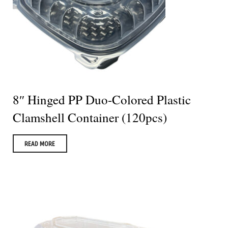
8″ Hinged PP Duo-Colored Plastic
Clamshell Container (120pcs)
READ MORE