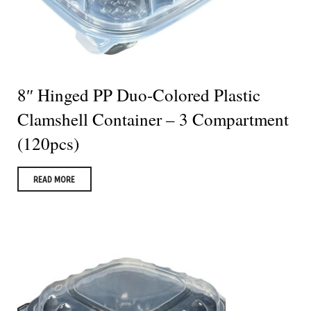
8″ Hinged PP Duo-Colored Plastic
Clamshell Container – 3 Compartment
(120pcs)
READ MORE