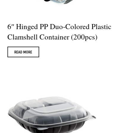
6″ Hinged PP Duo-Colored Plastic
Clamshell Container (200pcs)
READ MORE