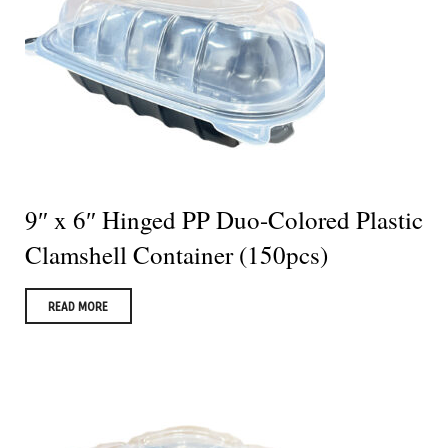
9″ x 6″ Hinged PP Duo-Colored Plastic
Clamshell Container (150pcs)
READ MORE