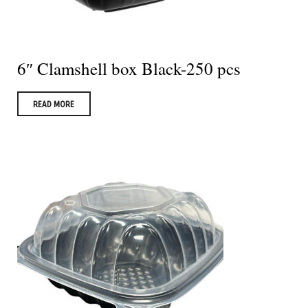
6″ Clamshell box Black-250 pcs
READ MORE