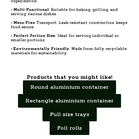
organization.
•
Multi
-
Functional
: Suitable for baking, grilling, and
serving various dishes.
•
Mess
-
Free
Transport: Leak-resistant construction keeps
food secure.
•
Perfect
Portion
Size
: Ideal for serving individual or
smaller portions.
•
Environmentally
Friendly
: Made from fully recyclable
materials for sustainability.
Products that you might like!
Round aluminium container
Rectangle aluminium container
Full size trays
Foil rolls