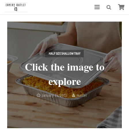
HALF SIZE SHALLOW TRAY
Click the image to
explore
January 25, 2025
master