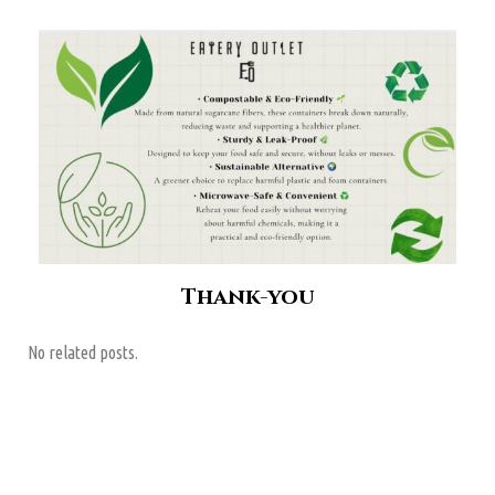
Thank-you
No related posts.