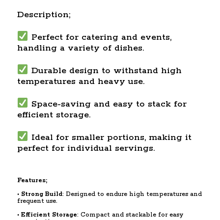
Description;
Perfect for catering and events,
handling a variety of dishes.
Durable design to withstand high
temperatures and heavy use.
Space-saving and easy to stack for
efficient storage.
Ideal for smaller portions, making it
perfect for individual servings.
Features;
•
Strong Build
: Designed to endure high temperatures and
frequent use.
•
Efficient Storage
: Compact and stackable for easy